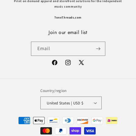
Print on demand apparel and storefront solutions for the independent
music community
ToneThreads.com
Join our email list
Email
Facebook
Instagram
X
(Twitter)
Country/region
United States | USD $
Payment
methods