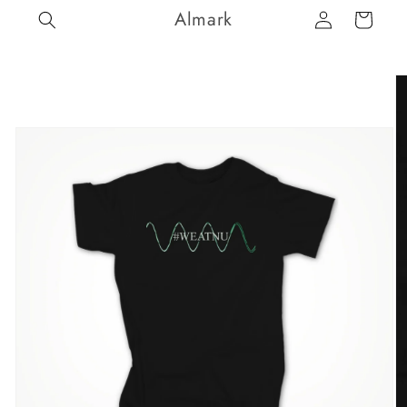
Log
Skip to
Almark
Cart
content
in
Skip to
product
information