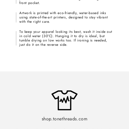
front pocket.
Artwork is printed with eco-friendly, water-based inks
using state-of-the-art printers, designed to stay vibrant
with the right care.
To keep your apparel looking its best, wash it inside out
in cold water (30°C). Hanging it to dry is ideal, but
tumble drying on low works too. If ironing is needed,
just do it on the reverse side.
shop.tonethreads.com