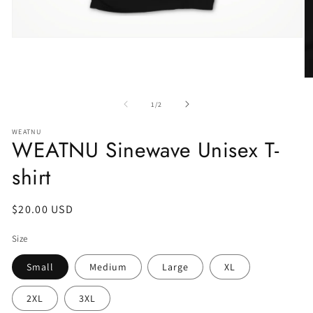
of
1
/
2
WEATNU
WEATNU Sinewave Unisex T-
shirt
Regular
$20.00 USD
price
Size
Small
Medium
Large
XL
2XL
3XL