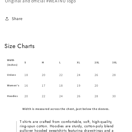
Original and official #WEATNU logo
Share
Size Charts
Width
S
M
L
XL
2XL
3XL
(inches)
18
20
22
24
26
28
Unisex
16
17
18
19
20
Women's
20
22
24
26
28
30
Hoodies
Width is measured across the chest, just below the sleeves.
T-shirts are crafted from comfortable, soft, high-quality,
ring-spun cotton. Hoodies are sturdy, cotton-poly blend
pullover hooded sweatshirts featuring drawstrings and a