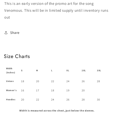
This is an early version of the promo art for the song
Venomous. This will be in limited supply until inventory runs
out
Share
Size Charts
Width
S
M
L
XL
2XL
3XL
(inches)
18
20
22
24
26
28
Unisex
16
17
18
19
20
Women's
20
22
24
26
28
30
Hoodies
Width is measured across the chest, just below the sleeves.