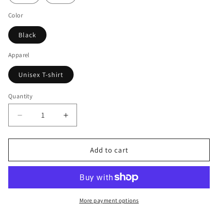
Color
Black
Apparel
Unisex T-shirt
Quantity
Decrease
Increase
quantity
quantity
for
for
Venomous
Venomous
Add to cart
concept
concept
T
T
Unisex
Unisex
T-
T-
shirt
shirt
More payment options