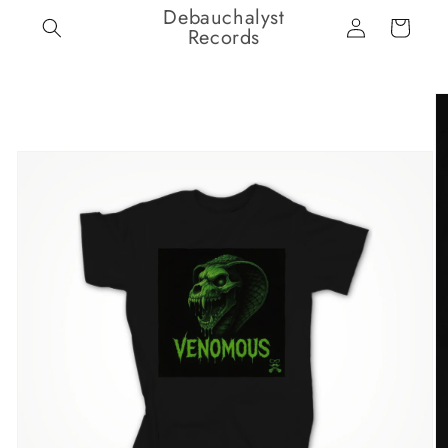
Debauchalyst
Skip to
Log
Cart
content
Records
in
Skip to
product
information