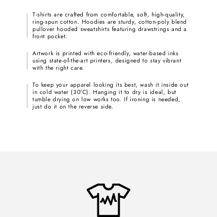
T-shirts are crafted from comfortable, soft, high-quality,
ring-spun cotton. Hoodies are sturdy, cotton-poly blend
pullover hooded sweatshirts featuring drawstrings and a
front pocket.
Artwork is printed with eco-friendly, water-based inks
using state-of-the-art printers, designed to stay vibrant
with the right care.
To keep your apparel looking its best, wash it inside out
in cold water (30°C). Hanging it to dry is ideal, but
tumble drying on low works too. If ironing is needed,
just do it on the reverse side.