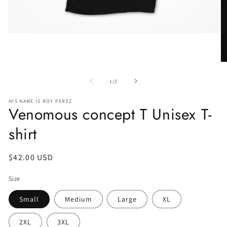
of
1
/
2
HIS NAME IS ROY PEREZ
Venomous concept T Unisex T-
shirt
Regular
$42.00 USD
price
Size
Small
Medium
Large
XL
2XL
3XL