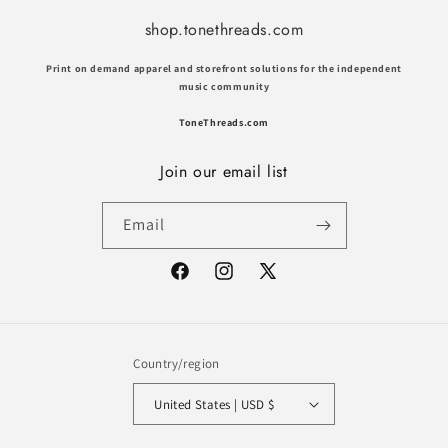
shop.tonethreads.com
Print on demand apparel and storefront solutions for the independent
music community
ToneThreads.com
Join our email list
Email
Facebook
Instagram
X
(Twitter)
Country/region
United States | USD $