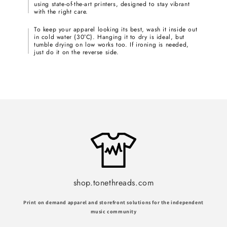
using state-of-the-art printers, designed to stay vibrant
with the right care.
To keep your apparel looking its best, wash it inside out
in cold water (30°C). Hanging it to dry is ideal, but
tumble drying on low works too. If ironing is needed,
just do it on the reverse side.
shop.tonethreads.com
Print on demand apparel and storefront solutions for the independent
music community