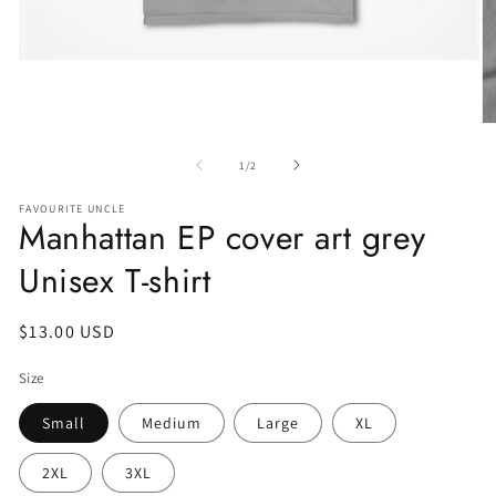
of
1
/
2
FAVOURITE UNCLE
Manhattan EP cover art grey
Unisex T-shirt
Regular
$13.00 USD
price
Size
Small
Medium
Large
XL
2XL
3XL