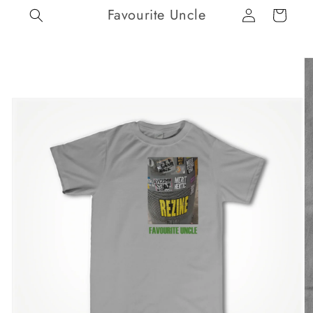
Log
Skip to
Favourite Uncle
Cart
content
in
Skip to
product
information