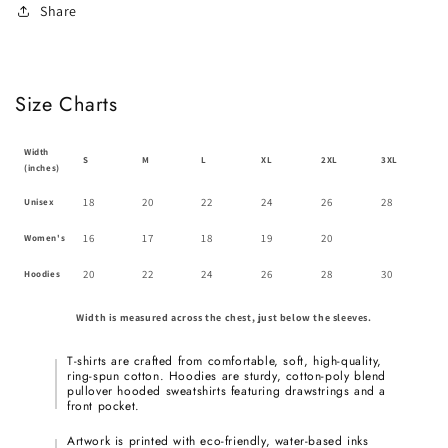
Share
Size Charts
Width
S
M
L
XL
2XL
3XL
(inches)
18
20
22
24
26
28
Unisex
16
17
18
19
20
Women's
20
22
24
26
28
30
Hoodies
Width is measured across the chest, just below the sleeves.
T-shirts are crafted from comfortable, soft, high-quality,
ring-spun cotton. Hoodies are sturdy, cotton-poly blend
pullover hooded sweatshirts featuring drawstrings and a
front pocket.
Artwork is printed with eco-friendly, water-based inks