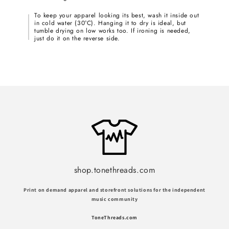
To keep your apparel looking its best, wash it inside out
in cold water (30°C). Hanging it to dry is ideal, but
tumble drying on low works too. If ironing is needed,
just do it on the reverse side.
shop.tonethreads.com
Print on demand apparel and storefront solutions for the independent
music community
ToneThreads.com