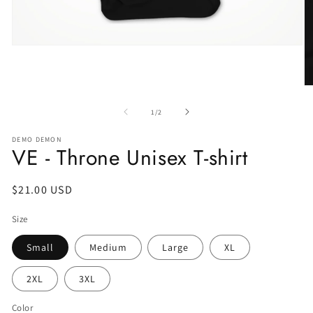
of
1
/
2
DEMO DEMON
VE - Throne Unisex T-shirt
Regular
$21.00 USD
price
Size
Small
Medium
Large
XL
2XL
3XL
Color