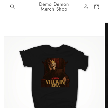
Demo Demon
Skip to
Log
Cart
content
Merch Shop
in
Skip to
product
information