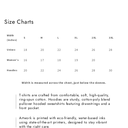
Size Charts
Width
S
M
L
XL
2XL
3XL
(inches)
18
20
22
24
26
28
Unisex
16
17
18
19
20
Women's
20
22
24
26
28
30
Hoodies
Width is measured across the chest, just below the sleeves.
T-shirts are crafted from comfortable, soft, high-quality,
ring-spun cotton. Hoodies are sturdy, cotton-poly blend
pullover hooded sweatshirts featuring drawstrings and a
front pocket.
Artwork is printed with eco-friendly, water-based inks
using state-of-the-art printers, designed to stay vibrant
with the right care.