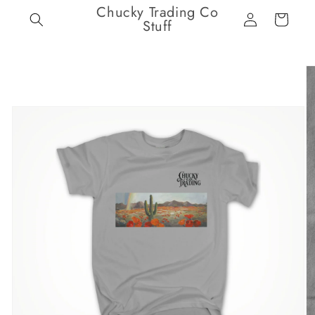
Chucky Trading Co
Skip to
Log
Cart
content
Stuff
in
Skip to
product
information