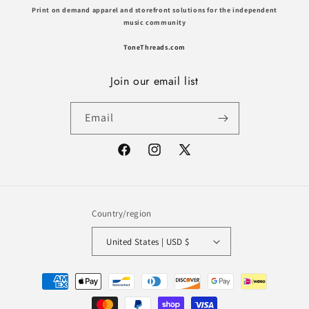
Print on demand apparel and storefront solutions for the independent
music community
ToneThreads.com
Join our email list
Email
Facebook
Instagram
X
(Twitter)
Country/region
United States | USD $
Payment
methods