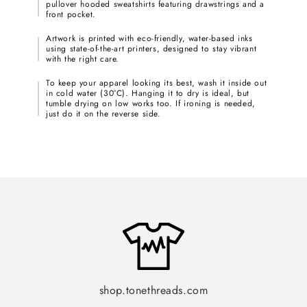
pullover hooded sweatshirts featuring drawstrings and a
front pocket.
Artwork is printed with eco-friendly, water-based inks
using state-of-the-art printers, designed to stay vibrant
with the right care.
To keep your apparel looking its best, wash it inside out
in cold water (30°C). Hanging it to dry is ideal, but
tumble drying on low works too. If ironing is needed,
just do it on the reverse side.
shop.tonethreads.com