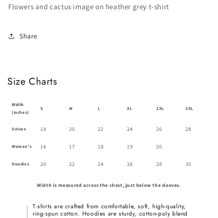
T-
T-
Flowers and cactus image on heather grey t-shirt
shirt
shirt
Share
Size Charts
Width
S
M
L
XL
2XL
3XL
(inches)
18
20
22
24
26
28
Unisex
16
17
18
19
20
Women's
20
22
24
26
28
30
Hoodies
Width is measured across the chest, just below the sleeves.
T-shirts are crafted from comfortable, soft, high-quality,
ring-spun cotton. Hoodies are sturdy, cotton-poly blend