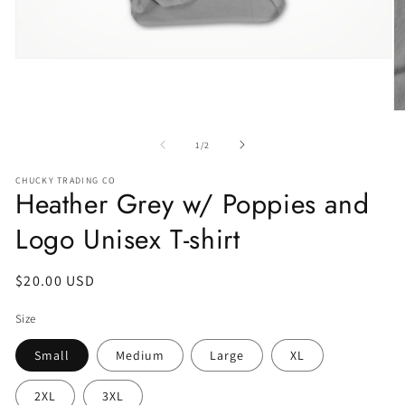
of
1
/
2
CHUCKY TRADING CO
Heather Grey w/ Poppies and
Logo Unisex T-shirt
Regular
$20.00 USD
price
Size
Small
Medium
Large
XL
2XL
3XL