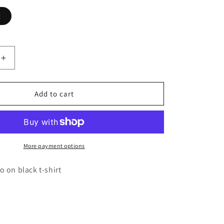
t
Increase
quantity
for
Black
Add to cart
w/
Orange
Logo
Unisex
T-
More payment options
shirt
 on black t-shirt