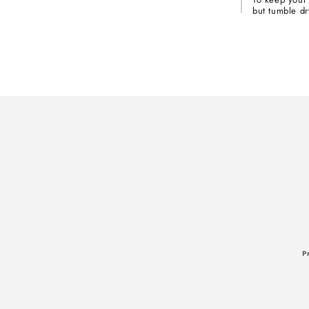
but tumble dr
P