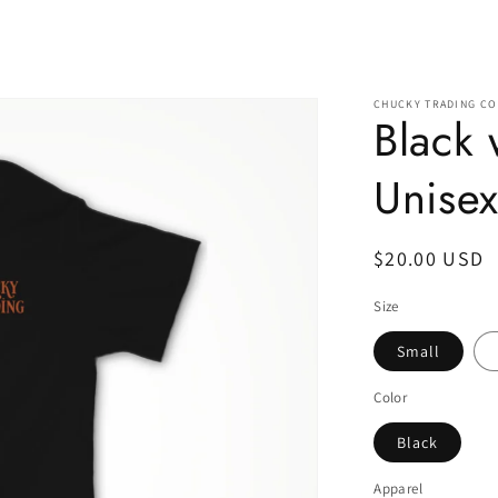
CHUCKY TRADING CO
Black
Unisex
Regular
$20.00 USD
price
Size
Small
Color
Black
Apparel