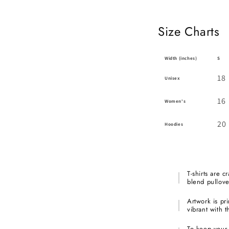
Size Charts
Width (inches)
S
18
Unisex
16
Women's
20
Hoodies
T-shirts are c
blend pullove
Artwork is pri
vibrant with t
To keep your a