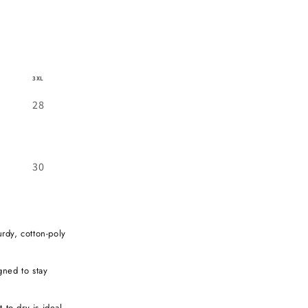
3XL
28
30
urdy, cotton-poly
igned to stay
 to dry is ideal,