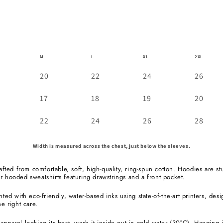
M
L
XL
2XL
20
22
24
26
17
18
19
20
22
24
26
28
Width is measured across the chest, just below the sleeves.
rafted from comfortable, soft, high-quality, ring-spun cotton. Hoodies are st
r hooded sweatshirts featuring drawstrings and a front pocket.
nted with eco-friendly, water-based inks using state-of-the-art printers, des
he right care.
pparel looking its best, wash it inside out in cold water (30°C). Hanging it