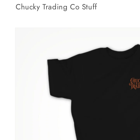
Skip to
Chucky Trading Co Stuff
content
Skip to
product
information