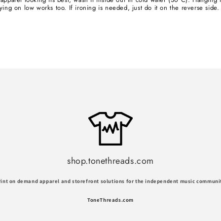
ying on low works too. If ironing is needed, just do it on the reverse side.
shop.tonethreads.com
rint on demand apparel and storefront solutions for the independent music communi
ToneThreads.com