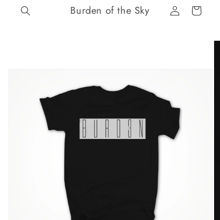
Log
Skip to
Burden of the Sky
Cart
content
in
Skip to
product
information