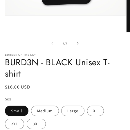
of
1
/
2
BURDEN OF THE SKY
BURD3N - BLACK Unisex T-
shirt
Regular
$16.00 USD
price
Size
Small
Medium
Large
XL
2XL
3XL