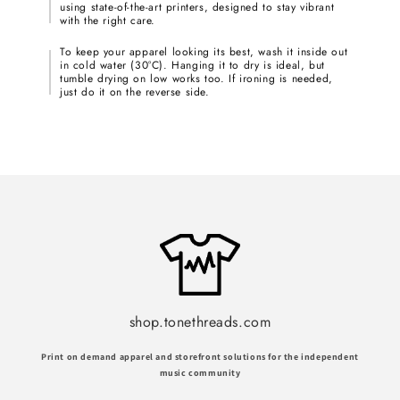
using state-of-the-art printers, designed to stay vibrant
with the right care.
To keep your apparel looking its best, wash it inside out
in cold water (30°C). Hanging it to dry is ideal, but
tumble drying on low works too. If ironing is needed,
just do it on the reverse side.
shop.tonethreads.com
Print on demand apparel and storefront solutions for the independent
music community