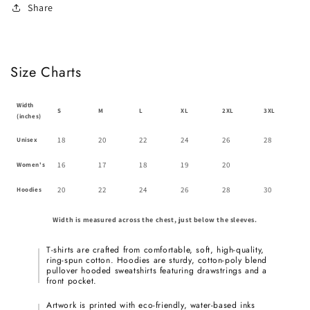
Share
Size Charts
Width
S
M
L
XL
2XL
3XL
(inches)
18
20
22
24
26
28
Unisex
16
17
18
19
20
Women's
20
22
24
26
28
30
Hoodies
Width is measured across the chest, just below the sleeves.
T-shirts are crafted from comfortable, soft, high-quality,
ring-spun cotton. Hoodies are sturdy, cotton-poly blend
pullover hooded sweatshirts featuring drawstrings and a
front pocket.
Artwork is printed with eco-friendly, water-based inks